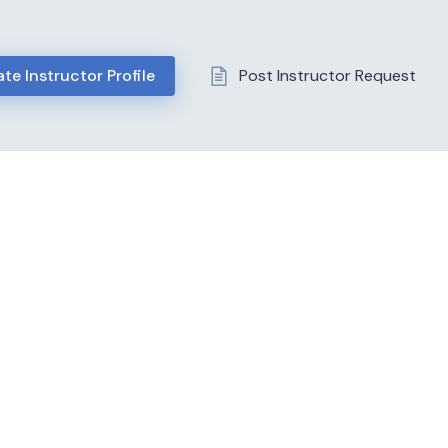
te Instructor Profile
Post Instructor Request