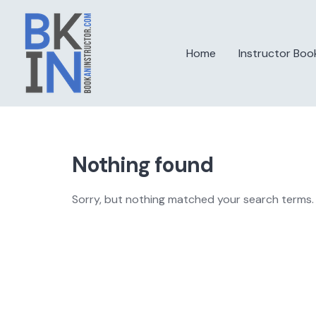
Skip
to
content
Home
Instructor Boo
Nothing found
Sorry, but nothing matched your search terms. 