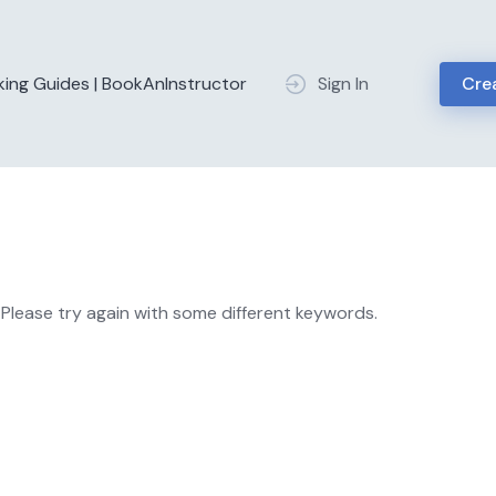
king Guides | BookAnInstructor
Sign In
Crea
Please try again with some different keywords.