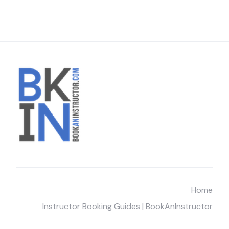
Home
Instructor Booking Guides | BookAnInstructor