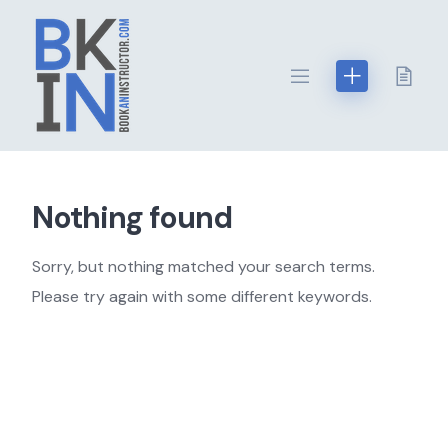
Skip
to
content
Nothing found
Sorry, but nothing matched your search terms.
Please try again with some different keywords.