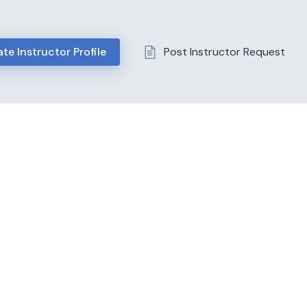
te Instructor Profile
Post Instructor Request