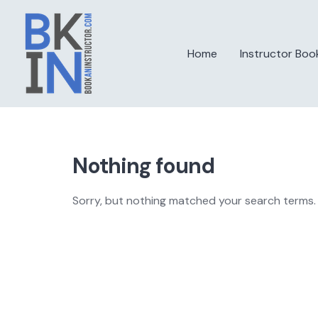
Skip
to
content
Home
Instructor Boo
Nothing found
Sorry, but nothing matched your search terms. 