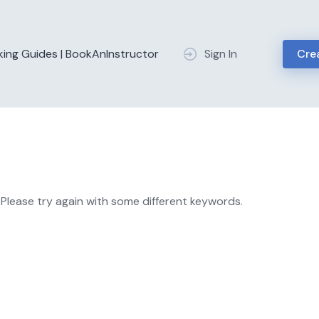
king Guides | BookAnInstructor
Sign In
Crea
Please try again with some different keywords.