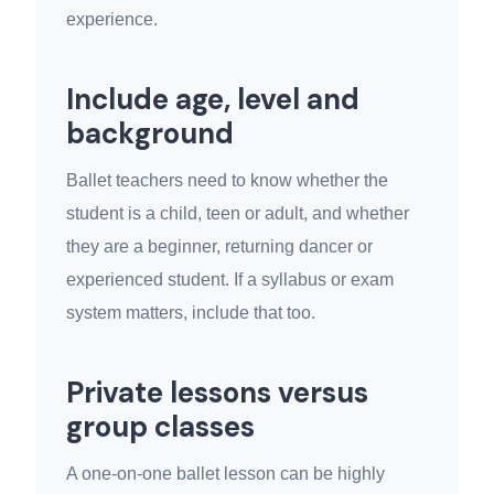
experience.
Include age, level and
background
Ballet teachers need to know whether the
student is a child, teen or adult, and whether
they are a beginner, returning dancer or
experienced student. If a syllabus or exam
system matters, include that too.
Private lessons versus
group classes
A one-on-one ballet lesson can be highly