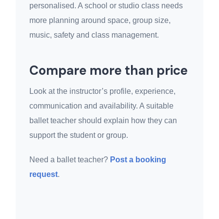
personalised. A school or studio class needs
more planning around space, group size,
music, safety and class management.
Compare more than price
Look at the instructor’s profile, experience,
communication and availability. A suitable
ballet teacher should explain how they can
support the student or group.
Need a ballet teacher?
Post a booking
request
.