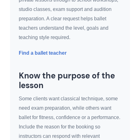
studio classes, exam support and audition
preparation. A clear request helps ballet
teachers understand the level, goals and
teaching style required.
Find a ballet teacher
Know the purpose of the
lesson
Some clients want classical technique, some
need exam preparation, while others want
ballet for fitness, confidence or a performance.
Include the reason for the booking so
instructors can respond with relevant