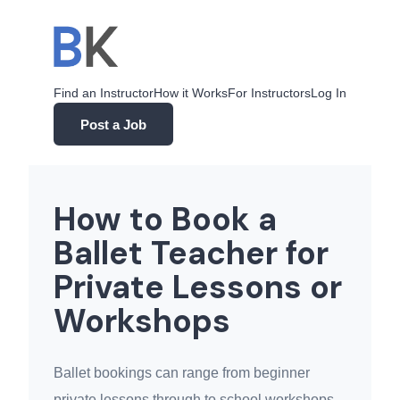
Skip
to
content
Find an Instructor
How it Works
For Instructors
Log In
Post a Job
How to Book a
Ballet Teacher for
Private Lessons or
Workshops
Ballet bookings can range from beginner
private lessons through to school workshops,