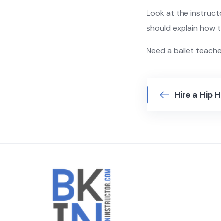
Look at the instructo
should explain how 
Need a ballet teach