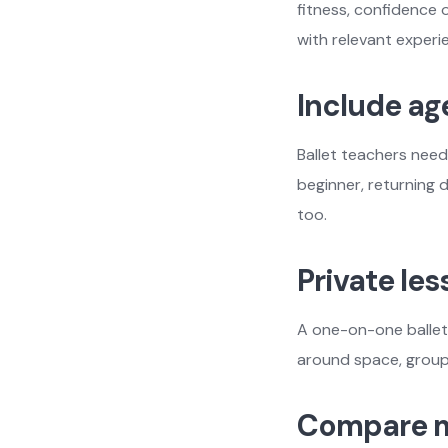
fitness, confidence 
with relevant experi
Include ag
Ballet teachers need
beginner, returning 
too.
Private le
A one-on-one ballet 
around space, group
Compare m