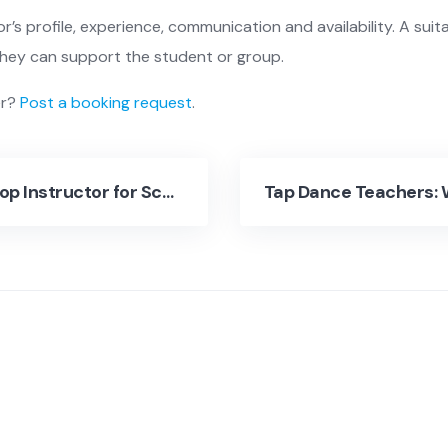
r’s profile, experience, communication and availability. A suit
they can support the student or group.
er?
Post a booking request
.
Hire a Hip Hop Instructor for Schools, Studios and Events