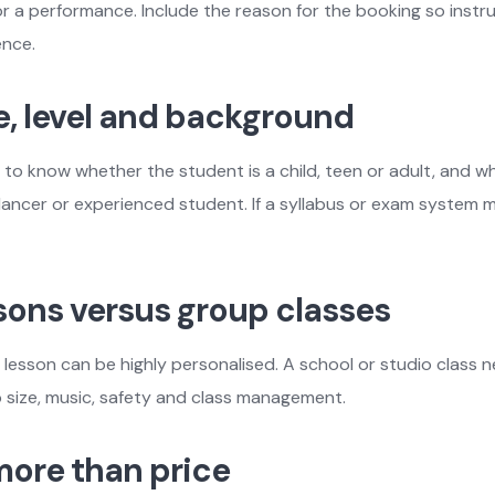
or a performance. Include the reason for the booking so inst
ence.
e, level and background
 to know whether the student is a child, teen or adult, and w
dancer or experienced student. If a syllabus or exam system m
ssons versus group classes
lesson can be highly personalised. A school or studio class 
 size, music, safety and class management.
ore than price