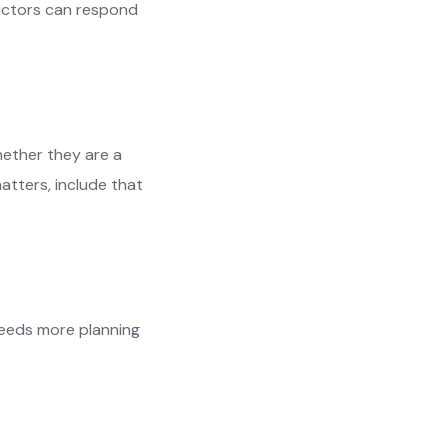
ructors can respond
hether they are a
atters, include that
needs more planning