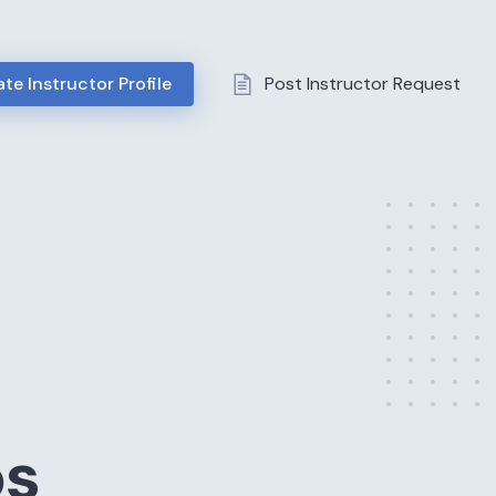
te Instructor Profile
Post Instructor Request
ps