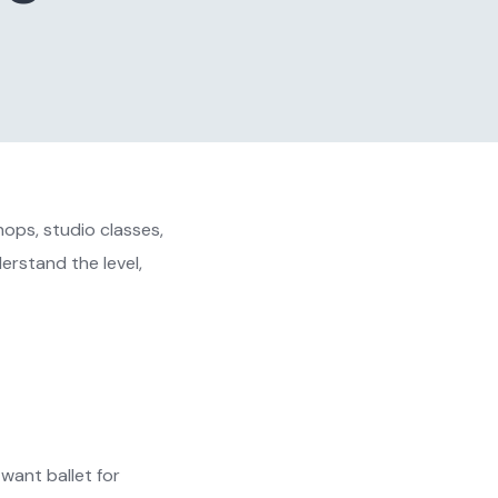
ops, studio classes,
erstand the level,
want ballet for