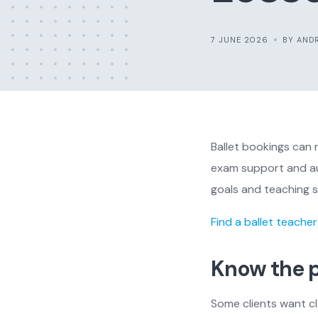
7 JUNE 2026
BY AND
Ballet bookings can 
exam support and aud
goals and teaching s
Find a ballet teacher
Know the p
Some clients want cl