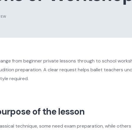
REW
range from beginner private lessons through to school worksh
ition preparation. A clear request helps ballet teachers und
tyle required.
urpose of the lesson
assical technique, some need exam preparation, while others 