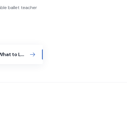
able ballet teacher
Tap Dance Teachers: What to Look For Before You Book