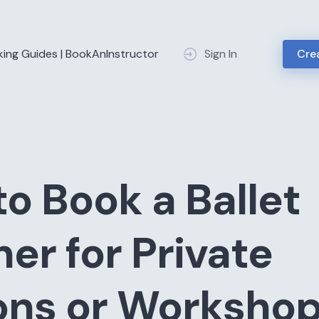
king Guides | BookAnInstructor
Sign In
Crea
o Book a Ballet
er for Private
ons or Worksho