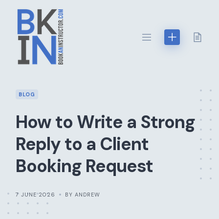
Skip
to
content
BLOG
How to Write a Strong
Reply to a Client
Booking Request
7 JUNE 2026
BY ANDREW