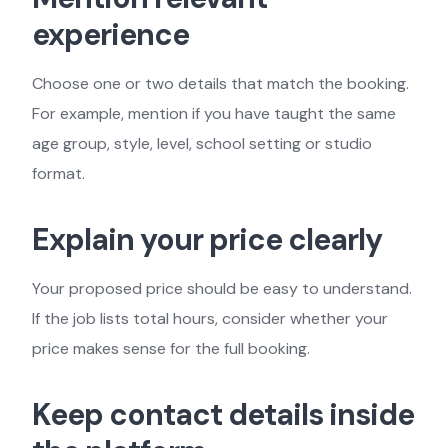
experience
Choose one or two details that match the booking.
For example, mention if you have taught the same
age group, style, level, school setting or studio
format.
Explain your price clearly
Your proposed price should be easy to understand.
If the job lists total hours, consider whether your
price makes sense for the full booking.
Keep contact details inside