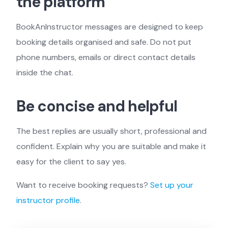
the platform
BookAnInstructor messages are designed to keep
booking details organised and safe. Do not put
phone numbers, emails or direct contact details
inside the chat.
Be concise and helpful
The best replies are usually short, professional and
confident. Explain why you are suitable and make it
easy for the client to say yes.
Want to receive booking requests?
Set up your
instructor profile
.