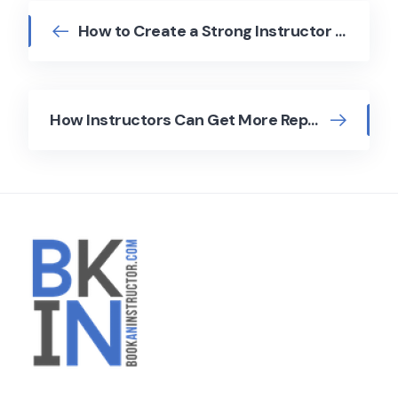
How to Create a Strong Instructor Profile
How Instructors Can Get More Repeat Bookings