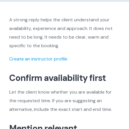
A strong reply helps the client understand your
availability, experience and approach. It does not
need to be long. It needs to be clear, warm and
specific to the booking.
Create an instructor profile
Confirm availability first
Let the client know whether you are available for
the requested time. If you are suggesting an
alternative, include the exact start and end time.
Mention relevant