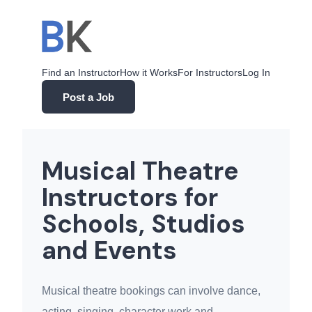
Skip
to
content
Find an Instructor
How it Works
For Instructors
Log In
Post a Job
Musical Theatre
Instructors for
Schools, Studios
and Events
Musical theatre bookings can involve dance,
acting, singing, character work and