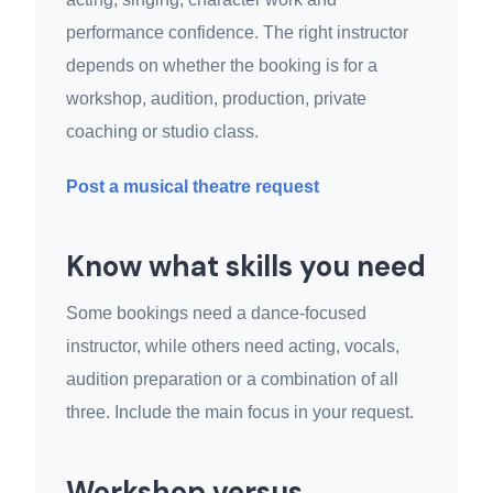
performance confidence. The right instructor
depends on whether the booking is for a
workshop, audition, production, private
coaching or studio class.
Post a musical theatre request
Know what skills you need
Some bookings need a dance-focused
instructor, while others need acting, vocals,
audition preparation or a combination of all
three. Include the main focus in your request.
Workshop versus