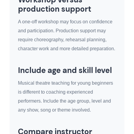
production support
A one-off workshop may focus on confidence
and participation. Production support may
require choreography, rehearsal planning,
character work and more detailed preparation.
Include age and skill level
Musical theatre teaching for young beginners
is different to coaching experienced
performers. Include the age group, level and
any show, song or theme involved.
Compare instructor