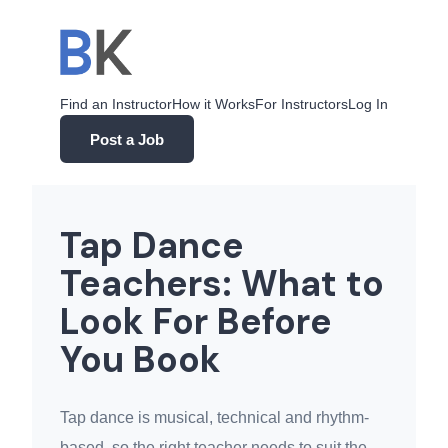
Skip
to
content
Find an Instructor
How it Works
For Instructors
Log In
Post a Job
Tap Dance
Teachers: What to
Look For Before
You Book
Tap dance is musical, technical and rhythm-
based, so the right teacher needs to suit the