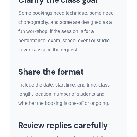
Clarify the class goal
Some bookings need technique, some need
choreography, and some are designed as a
fun workshop. If the session is for a
performance, exam, school event or studio
cover, say so in the request.
Share the format
Include the date, start time, end time, class
length, location, number of students and
whether the booking is one-off or ongoing.
Review replies carefully