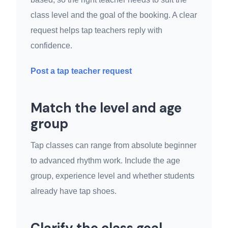
class level and the goal of the booking. A clear
request helps tap teachers reply with
confidence.
Post a tap teacher request
Match the level and age
group
Tap classes can range from absolute beginner
to advanced rhythm work. Include the age
group, experience level and whether students
already have tap shoes.