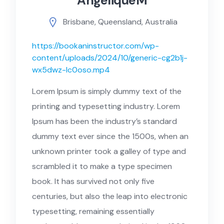
AngeliqueM
Brisbane, Queensland, Australia
https://bookaninstructor.com/wp-
content/uploads/2024/10/generic-cg2b1j-
wx5dwz-lc0oso.mp4
Lorem Ipsum is simply dummy text of the
printing and typesetting industry. Lorem
Ipsum has been the industry’s standard
dummy text ever since the 1500s, when an
unknown printer took a galley of type and
scrambled it to make a type specimen
book. It has survived not only five
centuries, but also the leap into electronic
typesetting, remaining essentially