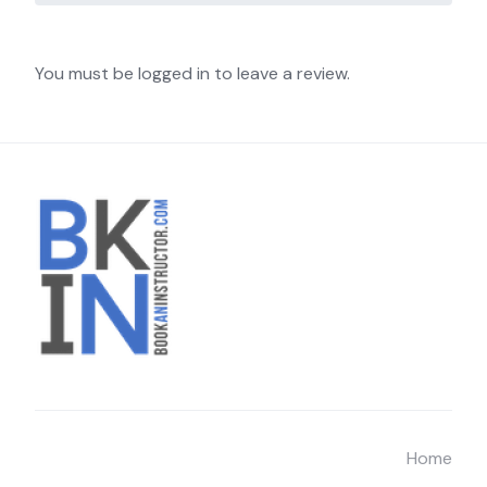
You must be logged in to leave a review.
Home