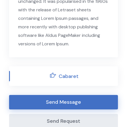
unchanged. It was popularised in the 1960s
with the release of Letraset sheets
containing Lorem Ipsum passages, and
more recently with desktop publishing
software like Aldus PageMaker including
versions of Lorem Ipsum.
Cabaret
Send Message
Send Request