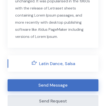
unchanged. It was popularised in the 1960s
with the release of Letraset sheets
containing Lorem Ipsum passages, and
more recently with desktop publishing
software like Aldus PageMaker including
versions of Lorem Ipsum.
Latin Dance, Salsa
Send Message
Send Request