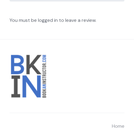
You must be logged in to leave a review.
Home