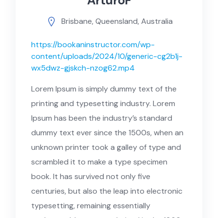
ArturoF
Brisbane, Queensland, Australia
https://bookaninstructor.com/wp-
content/uploads/2024/10/generic-cg2b1j-
wx5dwz-gjskch-nzog62.mp4
Lorem Ipsum is simply dummy text of the
printing and typesetting industry. Lorem
Ipsum has been the industry’s standard
dummy text ever since the 1500s, when an
unknown printer took a galley of type and
scrambled it to make a type specimen
book. It has survived not only five
centuries, but also the leap into electronic
typesetting, remaining essentially