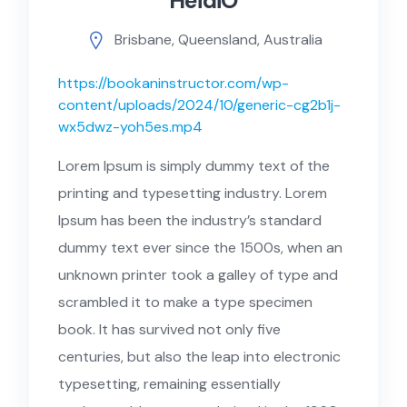
HeidiO
Brisbane, Queensland, Australia
https://bookaninstructor.com/wp-
content/uploads/2024/10/generic-cg2b1j-
wx5dwz-yoh5es.mp4
Lorem Ipsum is simply dummy text of the
printing and typesetting industry. Lorem
Ipsum has been the industry’s standard
dummy text ever since the 1500s, when an
unknown printer took a galley of type and
scrambled it to make a type specimen
book. It has survived not only five
centuries, but also the leap into electronic
typesetting, remaining essentially