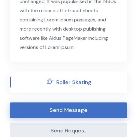
unchanged. It was popularised in the 1960s
with the release of Letraset sheets
containing Lorem Ipsum passages, and
more recently with desktop publishing
software like Aldus PageMaker including
versions of Lorem Ipsum.
Roller Skating
Send Message
Send Request