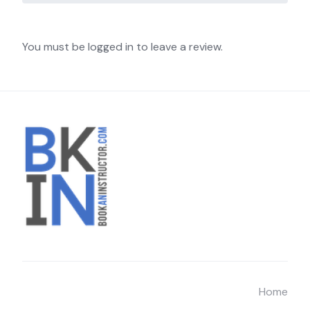
You must be logged in to leave a review.
Home