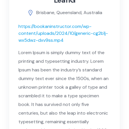
LeahG
Brisbane, Queensland, Australia
https://bookaninstructor.com/wp-
content/uploads/2024/10/generic-cg2b1j-
wx5dwz-dxv9ss.mp4
Lorem Ipsum is simply dummy text of the
printing and typesetting industry. Lorem
Ipsum has been the industry’s standard
dummy text ever since the 1500s, when an
unknown printer took a galley of type and
scrambled it to make a type specimen
book. It has survived not only five
centuries, but also the leap into electronic
typesetting, remaining essentially