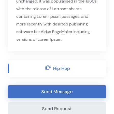
unchanged. It was popularised in the 1960s
with the release of Letraset sheets
containing Lorem Ipsum passages, and
more recently with desktop publishing
software like Aldus PageMaker including
versions of Lorem Ipsum.
Hip Hop
Send Message
Send Request