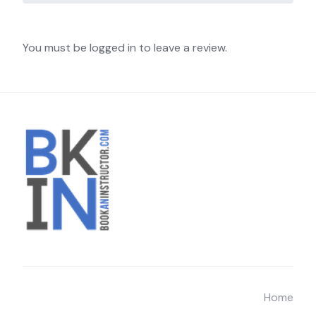
You must be logged in to leave a review.
Home