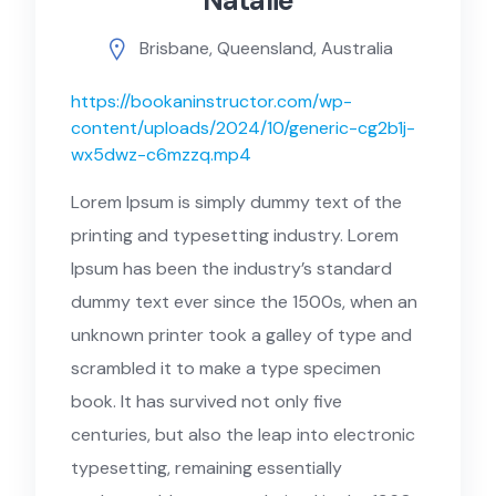
Natalie
Brisbane, Queensland, Australia
https://bookaninstructor.com/wp-
content/uploads/2024/10/generic-cg2b1j-
wx5dwz-c6mzzq.mp4
Lorem Ipsum is simply dummy text of the
printing and typesetting industry. Lorem
Ipsum has been the industry’s standard
dummy text ever since the 1500s, when an
unknown printer took a galley of type and
scrambled it to make a type specimen
book. It has survived not only five
centuries, but also the leap into electronic
typesetting, remaining essentially