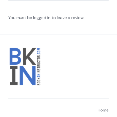
You must be logged in to leave a review.
Home