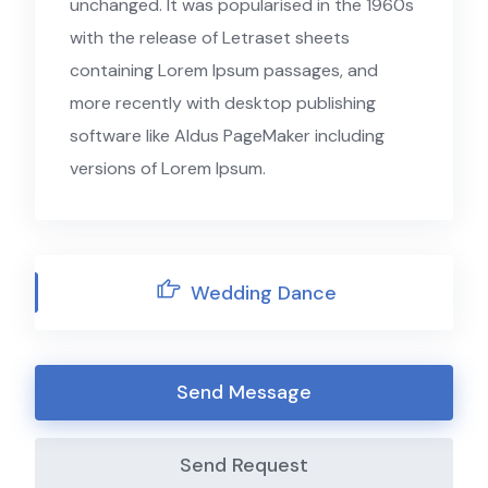
unchanged. It was popularised in the 1960s
with the release of Letraset sheets
containing Lorem Ipsum passages, and
more recently with desktop publishing
software like Aldus PageMaker including
versions of Lorem Ipsum.
Wedding Dance
Send Message
Send Request