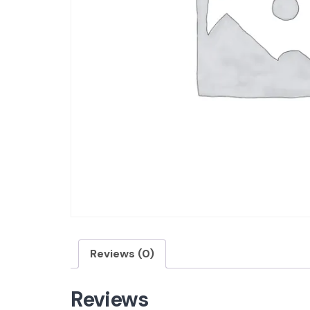
Reviews (0)
Reviews